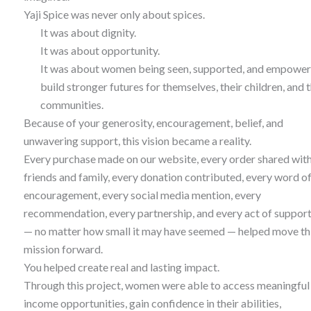
Yaji Spice was never only about spices.
It was about dignity.
It was about opportunity.
It was about women being seen, supported, and empower
build stronger futures for themselves, their children, and t
communities.
Because of your generosity, encouragement, belief, and
unwavering support, this vision became a reality.
Every purchase made on our website, every order shared wit
friends and family, every donation contributed, every word o
encouragement, every social media mention, every
recommendation, every partnership, and every act of suppor
— no matter how small it may have seemed — helped move th
mission forward.
You helped create real and lasting impact.
Through this project, women were able to access meaningful
income opportunities, gain confidence in their abilities,