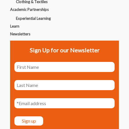
Clothing & Textiles
Academic Partnerships
Experiential Learning
Learn
Newsletters
Sign Up for our Newsletter