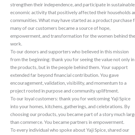
strengthen their independence, and participate in sustainable
economic activity that positively affected their households 
communities. What may have started as a product purchase f
many of our customers became a source of hope,
empowerment, and transformation for the women behind th
work.
To our donors and supporters who believed in this mission
from the beginning: thank you for seeing the value not only in
the products, but in the people behind them. Your support
extended far beyond financial contribution. You gave
encouragement, validation, visibility, and momentum to a
project rooted in purpose and community upliftment.
To our loyal customers: thank you for welcoming Yaji Spice
into your homes, kitchens, gatherings, and celebrations. By
choosing our products, you became part of a story much larg
than commerce. You became partners in empowerment.
To every individual who spoke about Yaji Spice, shared our