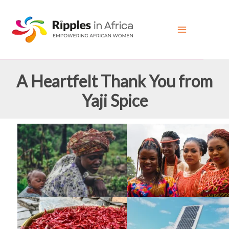
Skip
to
content
A Heartfelt Thank You from
Yaji Spice