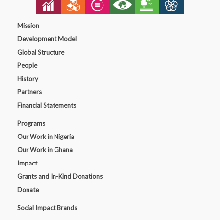
Mission
Development Model
Global Structure
People
History
Partners
Financial Statements
Programs
Our Work in Nigeria
Our Work in Ghana
Impact
Grants and In-Kind Donations
Donate
Social Impact Brands