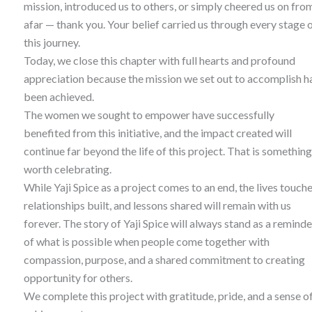
mission, introduced us to others, or simply cheered us on fro
afar — thank you. Your belief carried us through every stage 
this journey.
Today, we close this chapter with full hearts and profound
appreciation because the mission we set out to accomplish h
been achieved.
The women we sought to empower have successfully
benefited from this initiative, and the impact created will
continue far beyond the life of this project. That is something
worth celebrating.
While Yaji Spice as a project comes to an end, the lives touche
relationships built, and lessons shared will remain with us
forever. The story of Yaji Spice will always stand as a reminde
of what is possible when people come together with
compassion, purpose, and a shared commitment to creating
opportunity for others.
We complete this project with gratitude, pride, and a sense o