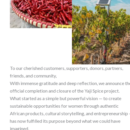
To our cherished customers, supporters, donors, partners,
friends, and community,
With immense gratitude and deep reflection, we announce th
official completion and closure of the Yaji Spice project.
What started as a simple but powerful vision — to create
sustainable opportunities for women through authentic
African products, cultural storytelling, and entrepreneurship
has now fulfilled its purpose beyond what we could have
imagined.