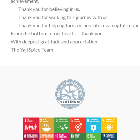
achievement.
Thank you for believing in us.
Thank you for walking this journey with us.
Thank you for helping turn a vision into meaningful impac
From the bottom of our hearts — thank you.
With deepest gratitude and appreciation,
The Yaji Spice Team