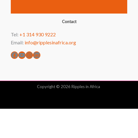
Facebook
YouTube
Instagram
LinkedIn
Contact
Tel:
+1 314 930 9222
Email:
info@ripplesinafrica.org
Copyright © 2026 Ripples in Africa