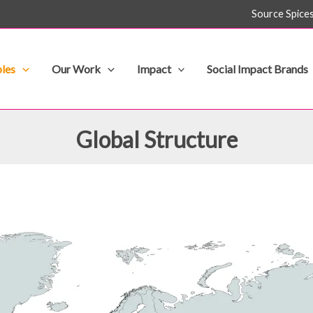
Source Spice
les
Our Work
Impact
Social Impact Brands
Global Structure