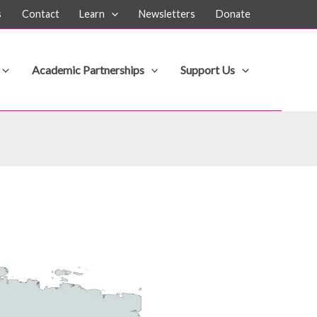
s
Contact
Learn
Newsletters
Donate
Academic Partnerships
Support Us