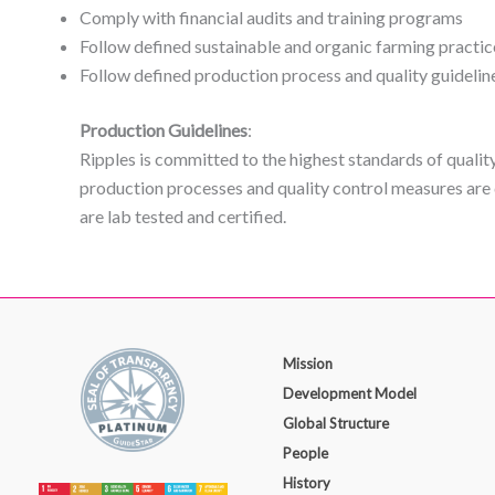
Comply with financial audits and training programs
Follow defined sustainable and organic farming practic
Follow defined production process and quality guidelin
Production Guidelines
:
Ripples is committed to the highest standards of qualit
production processes and quality control measures are 
are lab tested and certified.
Mission
Development Model
Global Structure
People
History