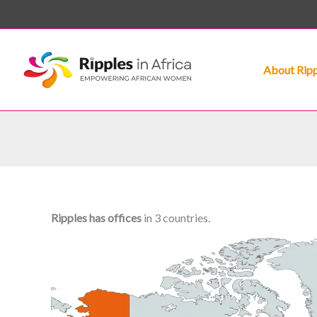
Skip
to
content
About Ripp
Ripples has offices
in 3 countries.