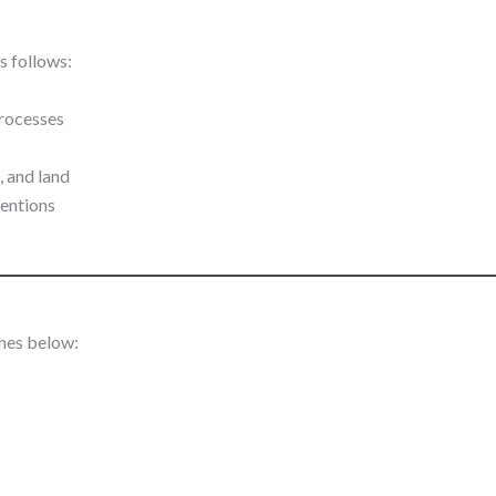
s follows:
processes
, and land
ventions
ines below: