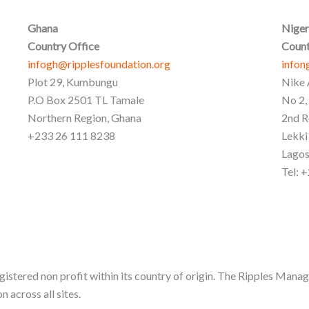
Ghana
Niger
Country Office
Count
infogh@ripplesfoundation.org
infon
Plot 29, Kumbungu
Nike 
P.O Box 2501 TL Tamale
No 2,
Northern Region, Ghana
2nd R
+233 26 111 8238
Lekki
Lagos
Tel: 
gistered non profit within its country of origin. The Ripples Manag
n across all sites.