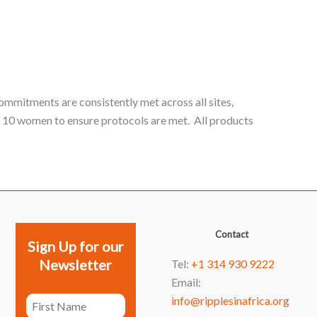
ommitments are consistently met across all sites,
y 10 women to ensure protocols are met. All products
Facebook
YouTube
Instagram
LinkedIn
Contact
Sign Up for our
Newsletter
Tel:
+1 314 930 9222
Email:
info@ripplesinafrica.org