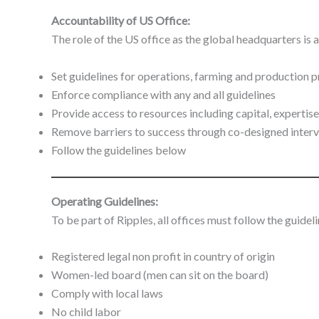
Accountability of US Office:
The role of the US office as the global headquarters is a
Set guidelines for operations, farming and production 
Enforce compliance with any and all guidelines
Provide access to resources including capital, expertise
Remove barriers to success through co-designed inter
Follow the guidelines below
Operating Guidelines:
To be part of Ripples, all offices must follow the guidel
Registered legal non profit in country of origin
Women-led board (men can sit on the board)
Comply with local laws
No child labor