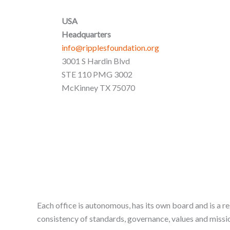
USA
Headquarters
info@ripplesfoundation.org
3001 S Hardin Blvd
STE 110 PMG 3002
McKinney TX 75070
Each office is autonomous, has its own board and is a re
consistency of standards, governance, values and missio