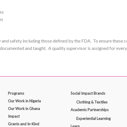
es
es
y and safety including those defined by the FDA. To ensure these c
documented and taught. A quality supervisor is assigned for ever
Programs
Social Impact Brands
Our Work in Nigeria
Clothing & Textiles
Our Work in Ghana
Academic Partnerships
Impact
Experiential Learning
Grants and In-Kind
Learn