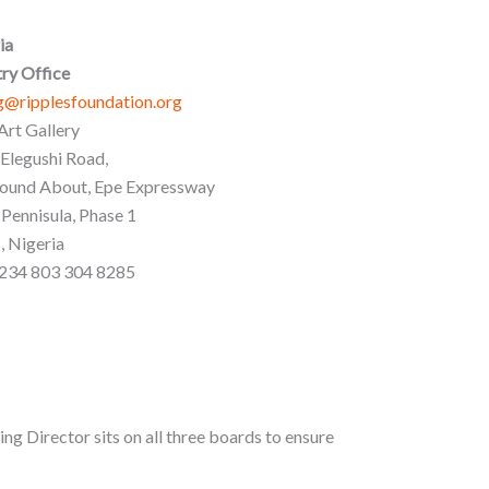
ia
ry Office
g@ripplesfoundation.org
Art Gallery
 Elegushi Road,
ound About, Epe Expressway
 Pennisula, Phase 1
, Nigeria
+234 803 304 8285
ing Director sits on all three boards to ensure