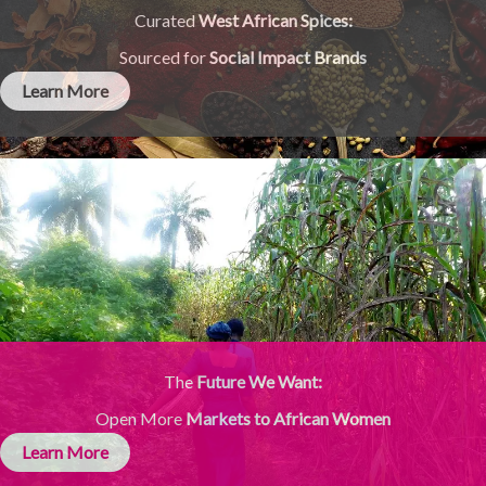
Curated
West African Spices:
Sourced for
Social Impact Brands
Learn More
The
Future We Want:
Open More
Markets to African Women
Learn More