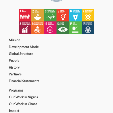
Mission
Development Model
Global Structure
People
History
Partners
Financial Statements
Programs
Our Work in Nigeria
Our Work in Ghana
Impact