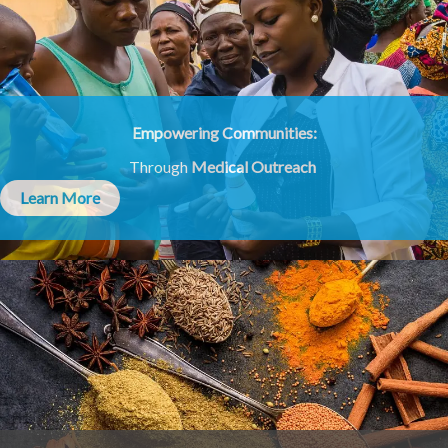
Empowering Communities:
Through
Medical Outreach
Learn More