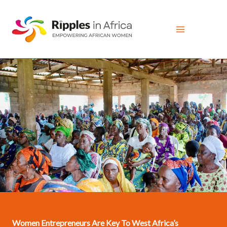
Skip
to
content
Women Entrepreneurs Are Key To West Africa’s