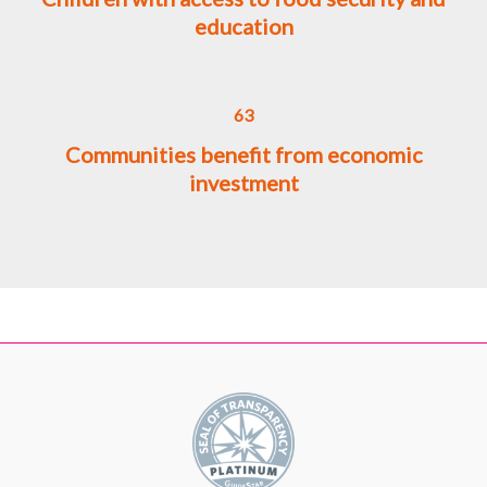
education
63
Communities benefit from economic
investment