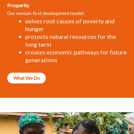
Prosperity
Our woman-first development model:
solves root causes of poverty and
hunger
protects natural resources for the
long term
creates economic pathways for future
generations
What We Do