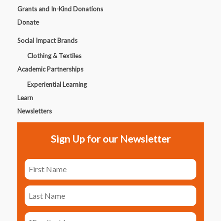
Grants and In-Kind Donations
Donate
Social Impact Brands
Clothing & Textiles
Academic Partnerships
Experiential Learning
Learn
Newsletters
Sign Up for our Newsletter