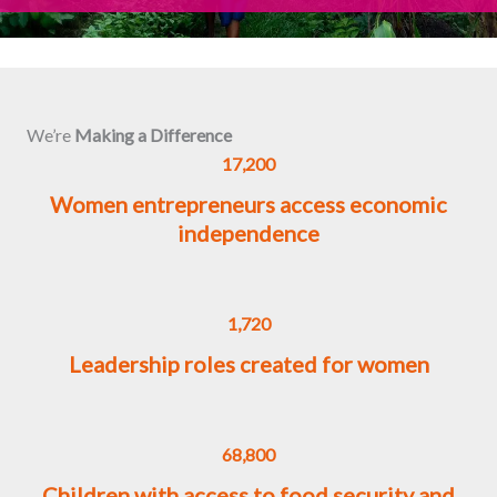
We’re
Making a Difference
17,200
Women entrepreneurs access economic
independence
1,720
Leadership roles created for women
68,800
Children with access to food security and