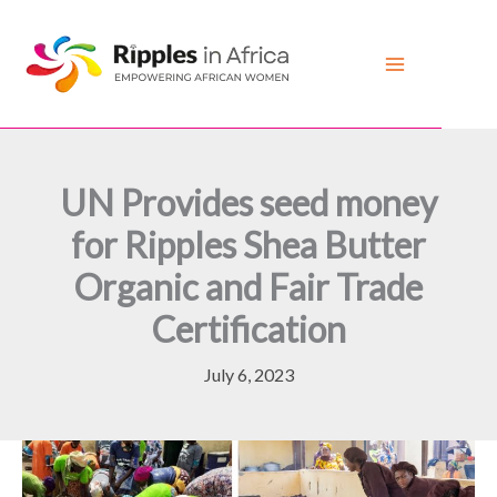
Skip
to
content
UN Provides seed money
for Ripples Shea Butter
Organic and Fair Trade
Certification
July 6, 2023