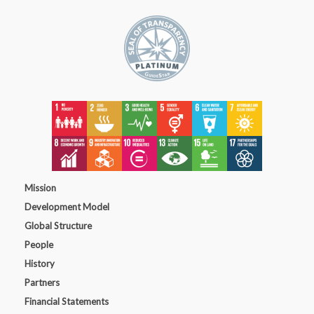
Mission
Development Model
Global Structure
People
History
Partners
Financial Statements