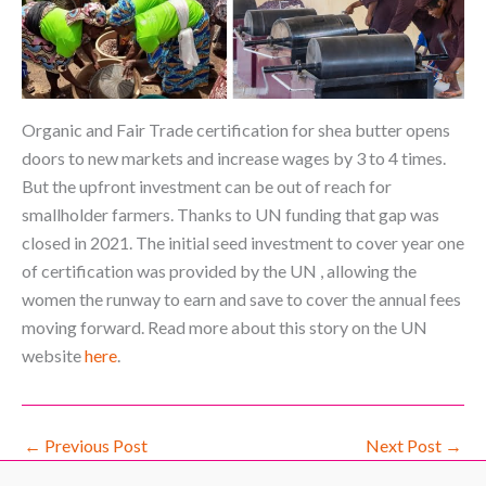
Organic and Fair Trade certification for shea butter opens
doors to new markets and increase wages by 3 to 4 times.
But the upfront investment can be out of reach for
smallholder farmers. Thanks to UN funding that gap was
closed in 2021. The initial seed investment to cover year one
of certification was provided by the UN , allowing the
women the runway to earn and save to cover the annual fees
moving forward. Read more about this story on the UN
website
here
.
←
Previous Post
Next Post
→