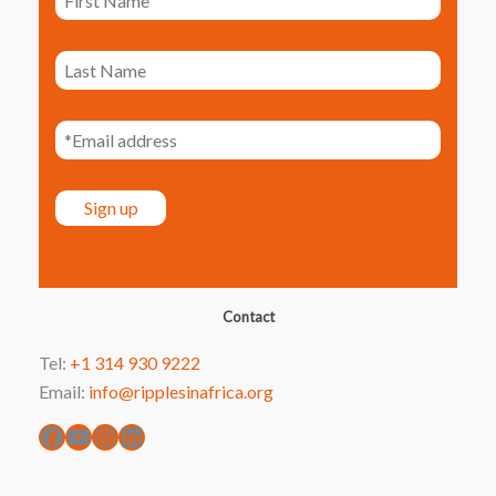
Facebook
YouTube
Instagram
LinkedIn
Contact
Tel:
+1 314 930 9222
Email:
info@ripplesinafrica.org