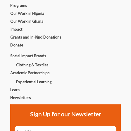
Programs
Our Work in Nigeria
Our Work in Ghana
Impact
Grants and In-Kind Donations
Donate
Social Impact Brands
Clothing & Textiles
Academic Partnerships
Experiential Learning
Learn
Newsletters
Sign Up for our Newsletter